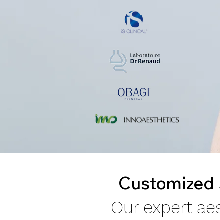
Customized S
Our expert aes