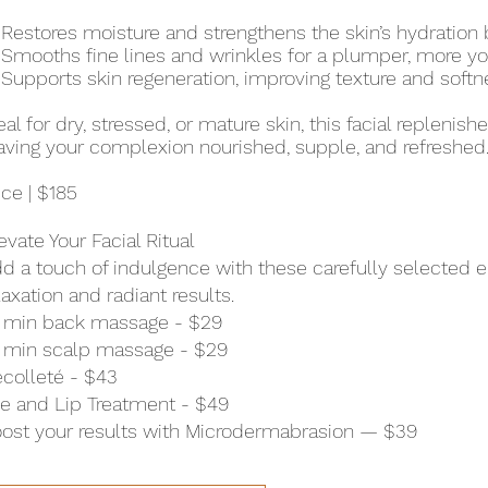
Restores moisture and strengthens the skin’s hydration b
Smooths fine lines and wrinkles for a plumper, more yo
Supports skin regeneration, improving texture and softn
eal for dry, stressed, or mature skin, this facial replenis
aving your complexion nourished, supple, and refreshed
ice | $185
evate Your Facial Ritual
d a touch of indulgence with these carefully selected
laxation and radiant results.
 min back massage - $29
 min scalp massage - $29
colleté - $43
e and Lip Treatment - $49
ost your results with Microdermabrasion — $39