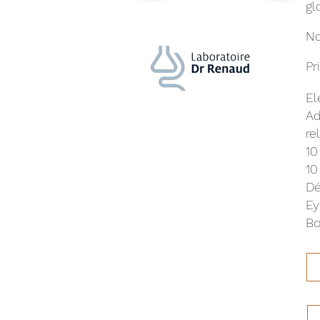
gl
No
Pr
El
Ad
re
10
10
Dé
Ey
Bo