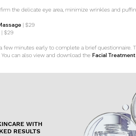
firm the delicate eye area, minimize wrinkles and puffin
 Massage
| $29
| $29
ve a few minutes early to complete a brief questionnaire. 
Facial Treatment
s. You can also view and download the
KINCARE WITH
KED RESULTS