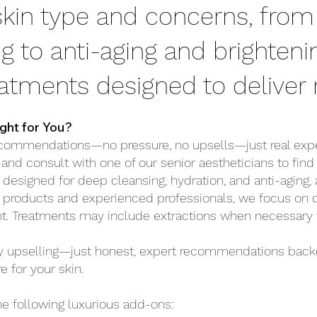
 skin type and concerns, from
g to anti-aging and brighteni
eatments designed to deliver r
ght for You?
commendations—no pressure, no upsells—just real exper
 and consult with one of our senior aestheticians to find
 designed for deep cleansing, hydration, and anti-aging, 
 products and experienced professionals, we focus on del
nt.
Treatments may include extractions when necessary fo
hy upselling—just honest, expert recommendations back
e for your skin.
he following luxurious add-ons: