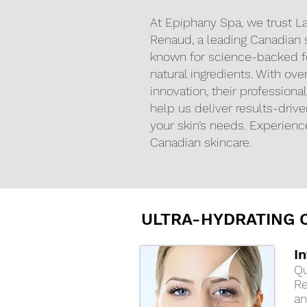
At Epiphany Spa, we trust La
Renaud, a leading Canadian 
known for science-backed 
natural ingredients. With ove
innovation, their profession
help us deliver results-driven
your skin’s needs. Experienc
Canadian skincare.
ULTRA-HYDRATING C
I
Qu
Re
an