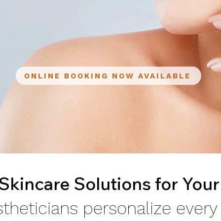
ONLINE BOOKING NOW AVAILABLE
kincare Solutions for Your
theticians personalize every f