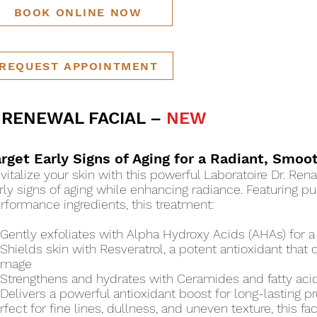
BOOK ONLINE NOW
REQUEST APPOINTMENT
 RENEWAL FACIAL –
NEW
arget Early Signs of Aging for a Radiant, Smo
vitalize your skin with this powerful Laboratoire Dr. Rena
rly signs of aging while enhancing radiance. Featuring pu
rformance ingredients, this treatment:
Gently exfoliates with Alpha Hydroxy Acids (AHAs) for a
Shields skin with Resveratrol, a potent antioxidant tha
amage
Strengthens and hydrates with Ceramides and fatty acids,
Delivers a powerful antioxidant boost for long-lasting p
rfect for fine lines, dullness, and uneven texture, this fa