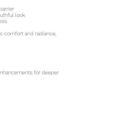
arrier
uthful look
ess
hes comfort and radiance,
.
 enhancements for deeper