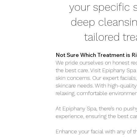
your specific
deep cleansin
tailored tr
Not Sure Which Treatment is Ri
We pride ourselves on honest re
the best care. Visit Epiphany Spa
skin concerns. Our expert facials,
skincare needs. With high-quality
relaxing, comfortable environme
At Epiphany Spa, there’s no pus
experience, ensuring the best car
Enhance your facial with any of t