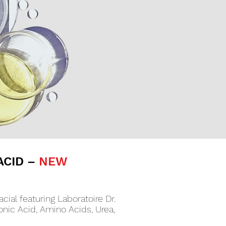
ACID –
NEW
cial featuring Laboratoire Dr.
nic Acid, Amino Acids, Urea,