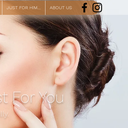
JUST FOR HIM...
ABOUT US
st For You
ly.