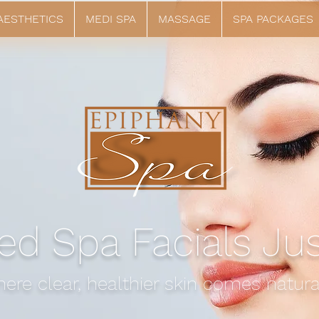
 AESTHETICS
MEDI SPA
MASSAGE
SPA PACKAGES
ed Spa Facials Ju
ere clear, healthier skin comes natural