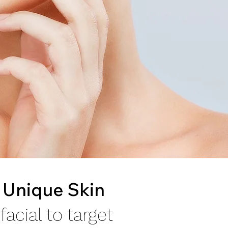
 Unique Skin
acial to target