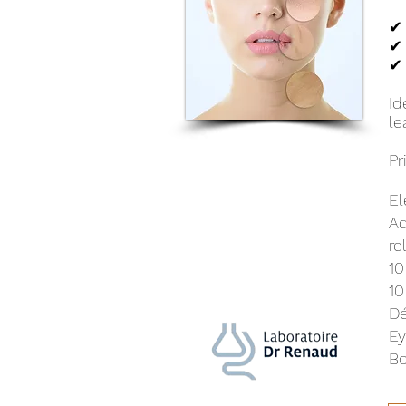
✔ 
✔ 
✔ 
Id
le
Pr
El
Ad
re
10
10
Dé
Ey
Bo