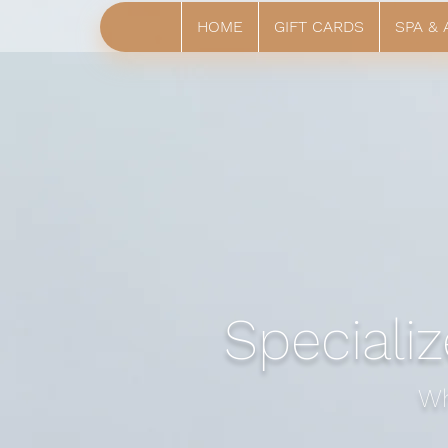
HOME
GIFT CARDS
SPA &
Specializ
Wh