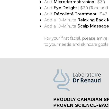
Microdermabrasion
Add
| $39
Eye Delight
Add
| $39 (Tone and 
Décolleté Treatment
Add
| $43
Relaxing Back
Add a 10-Minute
Scalp Massage
Add a 10-Minute
For your first facial, please arri
to your needs and skincare goal
PROUDLY CANADIAN S
PROVEN SCIENCE-BAC