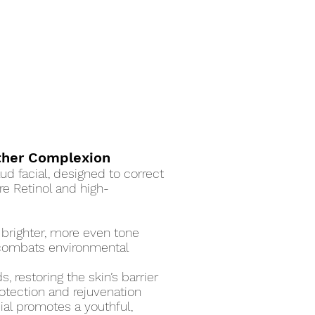
other Complexion
ud facial, designed to correct
re Retinol and high-
 brighter, more even tone
t combats environmental
 restoring the skin’s barrier
rotection and rejuvenation
cial promotes a youthful,