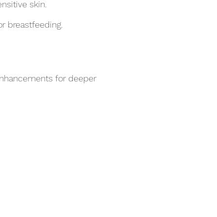
nsitive skin.
r breastfeeding.
 enhancements for deeper