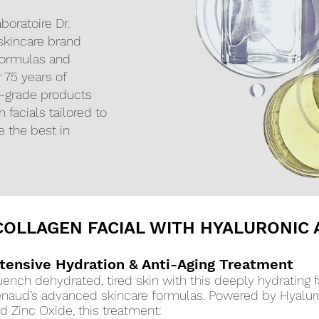
boratoire Dr.
skincare brand
formulas and
r 75 years of
al-grade products
 facials tailored to
e the best in
OLLAGEN FACIAL WITH HYALURONIC 
ntensive Hydration & Anti-Aging Treatment
ench dehydrated, tired skin with this deeply hydrating fa
naud’s advanced skincare formulas. Powered by Hyaluro
d Zinc Oxide, this treatment: