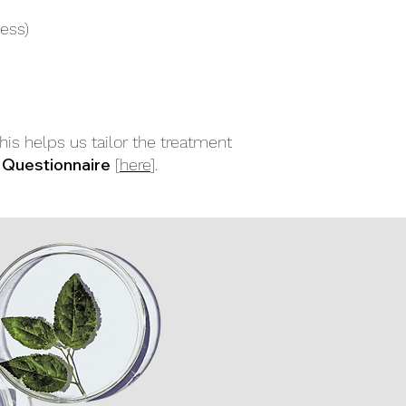
ess)
This helps us tailor the treatment
 Questionnaire
[
here
].