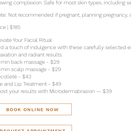
owing complexion. Safe for most skin types, including se
te: Not recommended if pregnant, planning pregnancy, o
ice | $185
evate Your Facial Ritual
d a touch of indulgence with these carefully selected
laxation and radiant results.
 min back massage - $29
 min scalp massage - $29
colleté - $43
e and Lip Treatment - $49
ost your results with Microdermabrasion — $39
BOOK ONLINE NOW
REQUEST APPOINTMENT