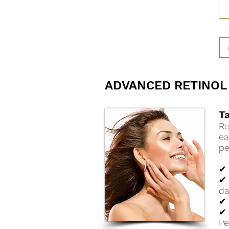
ADVANCED RETINOL
T
Re
ea
pe
✔ 
✔ 
d
✔ 
✔ 
Pe