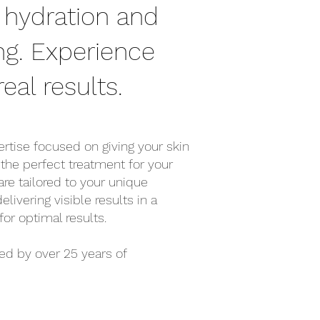
 hydration and
ng. Experience
eal results.
tise focused on giving your skin
 the perfect treatment for your
are tailored to your unique
ivering visible results in a
r optimal results.
ed by over 25 years of