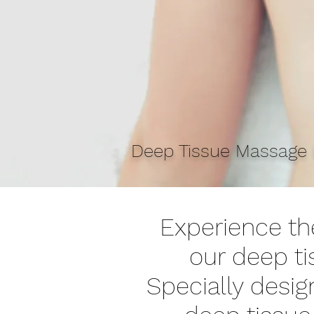
Deep Tissue Massage b
Experience the
our deep t
Specially desig