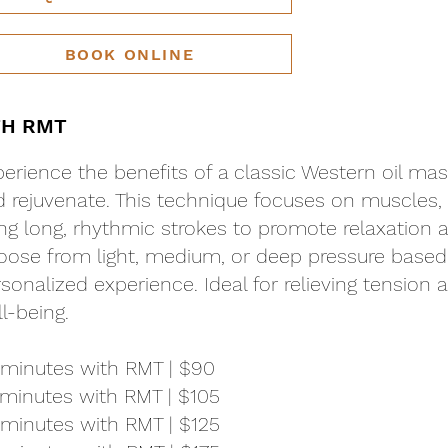
BOOK ONLINE
TH RMT
erience the benefits of a classic Western oil mas
 rejuvenate. This technique focuses on muscles, s
ng long, rhythmic strokes to promote relaxation a
ose from light, medium, or deep pressure based 
sonalized experience. Ideal for relieving tension
l-being.
 minutes with RMT | $90
minutes with RMT | $105
minutes with RMT | $125