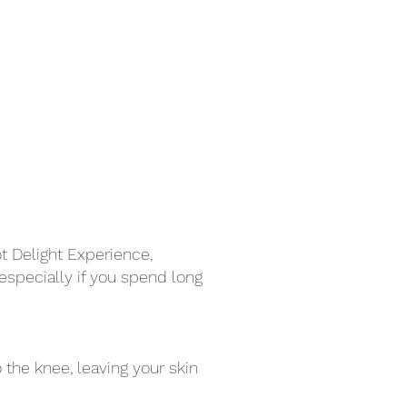
ot Delight Experience,
especially if you spend long
o the knee, leaving your skin