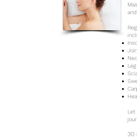
Mas
and
Reg
incl
Ins
Joi
Nec
Leg
Sci
Swe
Car
Hea
Let
jour
30 