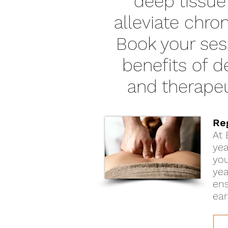
deep tissue
alleviate chro
Book your ses
benefits of 
and therapeu
Re
At 
yea
you
yea
ens
ear