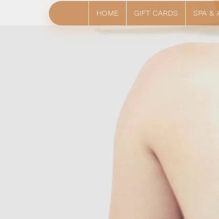
HOME
GIFT CARDS
SPA &