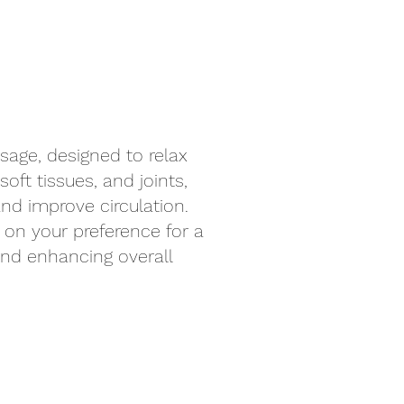
sage, designed to relax
oft tissues, and joints,
nd improve circulation.
on your preference for a
 and enhancing overall