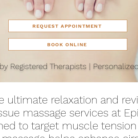
REQUEST APPOINTMENT
BOOK ONLINE
y Registered Therapists | Personalize
 ultimate relaxation and revi
issue massage services at Ep
ned to target muscle tension