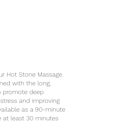
our Hot Stone Massage.
ned with the long,
to promote deep
 stress and improving
Available as a 90-minute
at least 30 minutes