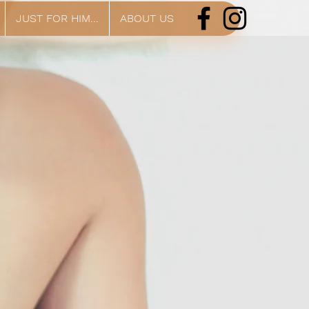
JUST FOR HIM...
ABOUT US