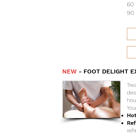
60 
90 
NEW
- FOOT DELIGHT E
Tre
des
hour
You
Ho
Ref
ref