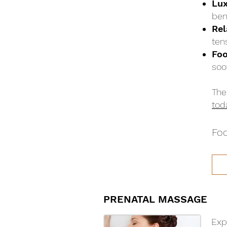
Lux
bene
Rel
ten
Foo
soo
The
tod
Foo
PRENATAL MASSAGE
Exp