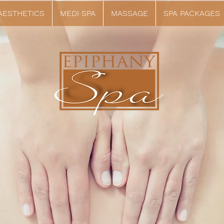
 AESTHETICS
MEDI SPA
MASSAGE
SPA PACKAGES