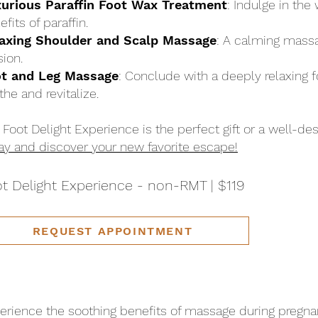
urious Paraffin Foot Wax Treatment
: Indulge in th
fits of paraffin.
axing Shoulder and Scalp Massage
: A calming massa
sion.
t and Leg Massage
: Conclude with a deeply relaxing 
the and revitalize.
 Foot Delight Experience is the perfect gift or a well-des
ay and discover your new favorite escape!
t Delight Experience - non-RMT | $119
REQUEST APPOINTMENT
erience the soothing benefits of massage during pregna