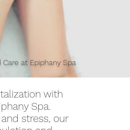
d Care at Epiphany Spa
talization with
iphany Spa.
 and stress, our