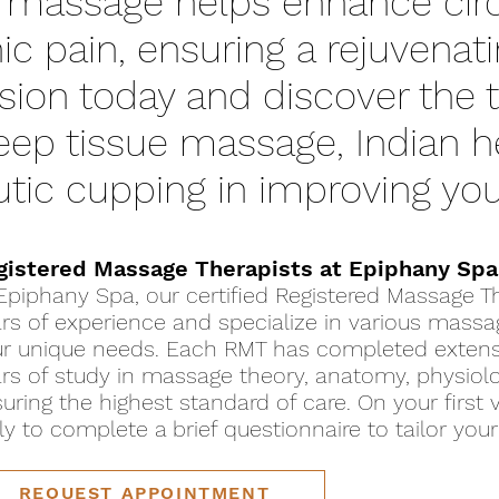
 massage helps enhance circ
nic pain, ensuring a rejuvenat
sion today and discover the 
deep tissue massage, Indian
tic cupping in improving you
gistered Massage Therapists at Epiphany Spa
Epiphany Spa, our certified Registered Massage Th
rs of experience and specialize in various mass
r unique needs. Each RMT has completed extensiv
rs of study in massage theory, anatomy, physiolog
uring the highest standard of care. On your first v
ly to complete a brief questionnaire to tailor you
REQUEST APPOINTMENT