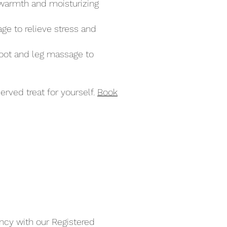
e warmth and moisturizing
ge to relieve stress and
foot and leg massage to
erved treat for yourself.
Book
ncy with our Registered