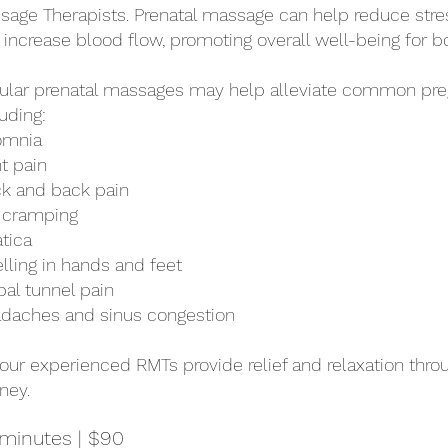
sage Therapists. Prenatal massage can help reduce stre
 increase blood flow, promoting overall well-being for b
ular prenatal massages may help alleviate common pre
uding:
omnia
nt pain
k and back pain
 cramping
atica
lling in hands and feet
pal tunnel pain
daches and sinus congestion
 our experienced RMTs provide relief and relaxation thr
ney.
minutes | $90