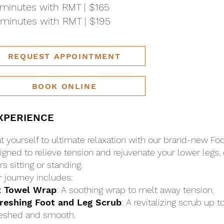
minutes with RMT | $165
minutes with RMT | $195
REQUEST APPOINTMENT
BOOK ONLINE
XPERIENCE
at yourself to ultimate relaxation with our brand-new Fo
igned to relieve tension and rejuvenate your lower legs, 
s sitting or standing.
r journey includes:
t Towel Wrap
: A soothing wrap to melt away tension.
reshing Foot and Leg Scrub
: A revitalizing scrub up t
reshed and smooth.