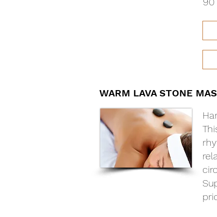
90 
WARM LAVA STONE MAS
Har
Thi
rhy
rel
cir
Sup
pri