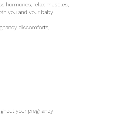
ss hormones, relax muscles,
oth you and your baby.
gnancy discomforts,
oughout your pregnancy