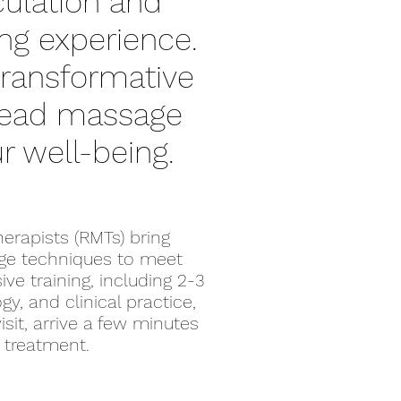
ulation and
ing experience.
transformative
 head massage
r well-being.
erapists (RMTs) bring
age techniques to meet
e training, including 2-3
y, and clinical practice,
isit, arrive a few minutes
r treatment.