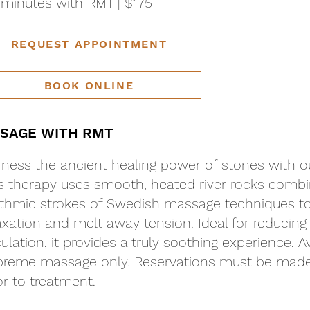
minutes with RMT | $175
REQUEST APPOINTMENT
BOOK ONLINE
SAGE WITH RMT
ness the ancient healing power of stones with 
s therapy uses smooth, heated river rocks combi
thmic strokes of Swedish massage techniques 
axation and melt away tension. Ideal for reducing
culation, it provides a truly soothing experience. 
reme massage only. Reservations must be made 
or to treatment.