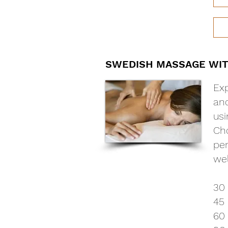
SWEDISH MASSAGE WI
Exp
and
usi
Cho
per
wel
30
45 
60 