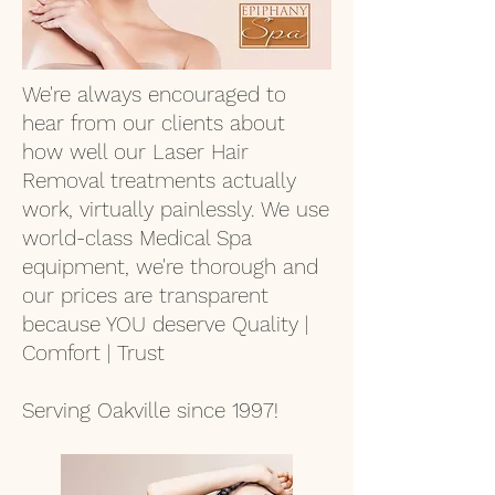
We're always encouraged to
hear from our clients about
how well our Laser Hair
Removal treatments actually
work, virtually painlessly. We use
world-class Medical Spa
equipment, we're thorough and
our prices are transparent
because YOU deserve Quality |
Comfort | Trust
Serving Oakville since 1997!