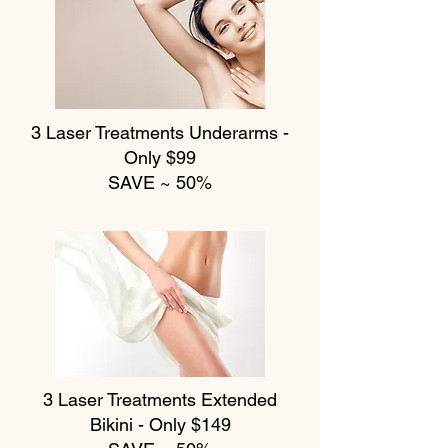
3 Laser Treatments
Underarms -
Only $99
SAVE ~ 50%
3 Laser Treatments
Extended
Bikini - Only $149