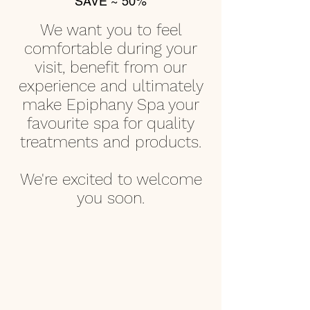
SAVE ~ 50%
We want
you to feel
comfortable during your
visit, benefit from our
experience and ultimately
make Epiphany Spa your
favourite spa for quality
treatments and products.
We're excited to welcome
you soon.