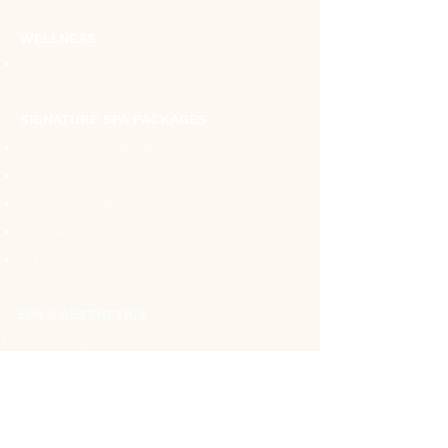
WELLNESS
Registered Massage Therapy
SIGNATURE SPA PACKAGES
Indispensable Package
Essentials Package
Restful Package
Pampering Package
Ultimate Zen Experience
SPA & AESTHETICS
Custom Spa Facials
Ultimate Collagen Facial
White Lumination Facial
Hydra Blue Facial