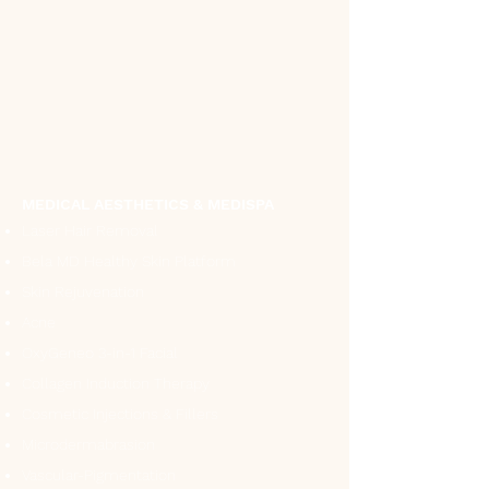
MEDICAL AESTHETICS & MEDISPA
Laser Hair Removal
Bela MD Healthy Skin Platform
Skin Rejuvenation
Acne
OxyGeneo 3-in-1 Facial
Collagen Induction Therapy
Cosmetic Injections & Fillers
Microdermabrasion
Vascular-Pigmentation