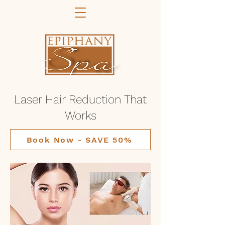
Laser Hair Reduction That
Works
Book Now - SAVE 50%